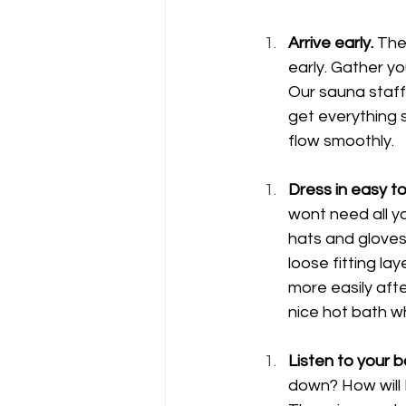
Arrive early.
 The
early. Gather yo
Our sauna staff
get everything s
flow smoothly.
Dress in easy t
wont need all yo
hats and gloves 
loose fitting la
more easily afte
nice hot bath wh
Listen to your b
down? How will I