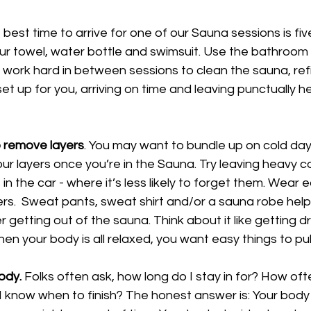
 best time to arrive for one of our Sauna sessions is fi
ur towel, water bottle and swimsuit. Use the bathroom i
 work hard in between sessions to clean the sauna, refil
et up for you, arriving on time and leaving punctually he
o remove layers
. You may want to bundle up on cold day
ur layers once you’re in the Sauna. Try leaving heavy c
in the car - where it’s less likely to forget them. Wear e
yers.  Sweat pants, sweat shirt and/or a sauna robe help
r getting out of the sauna. Think about it like getting d
en your body is all relaxed, you want easy things to pull
ody.
 Folks often ask, how long do I stay in for? How oft
 know when to finish? The honest answer is: Your body t