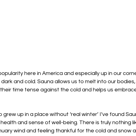
popularity here in America and especially up in our corn
 dark and cold. Sauna allows us to melt into our bodies, 
their time tense against the cold and helps us embrace
grew up in a place without ‘real winter’ I’ve found Sau
ealth and sense of well-being. There is truly nothing li
anuary wind and feeling thankful for the cold and snow 