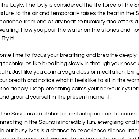
d the Löyly. The löyly is considered the life force of the 
ure to the air and temporarily raises the heat in the S
erience from one of dry heat to humidity and offers a 
weating. How you pour the water on the stones and h
Try it!
ome time to focus your breathing and breathe deeply. 
g techniques like breathing slowly in through your nose 
th. Just like you do in a yoga class or meditation. Bring
r breath and notice what it feels like to sit in the war
he deeply. Deep breathing calms your nervous system
 and ground yourself in the present moment.
 The Sauna is a bathhouse, a ritual space and a commun
necting in the Sauna is incredibly fun, energising and h
in our busy lives is a chance to experience silence. Intent
time in the sauna allows you to embrace the quiet and tun