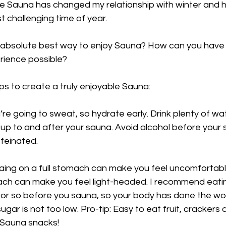
ze Sauna has changed my relationship with winter and h
t challenging time of year.
e absolute best way to enjoy Sauna? How can you have 
rience possible? 
ips to create a truly enjoyable Sauna: 
’re going to sweat, so hydrate early. Drink plenty of w
 up to and after your sauna. Avoid alcohol before your
feinated. 
aing on a full stomach can make you feel uncomfortabl
h can make you feel light-headed. I recommend eating
 or so before you sauna, so your body has done the wor
ugar is not too low. Pro-tip: Easy to eat fruit, crackers
 Sauna snacks!