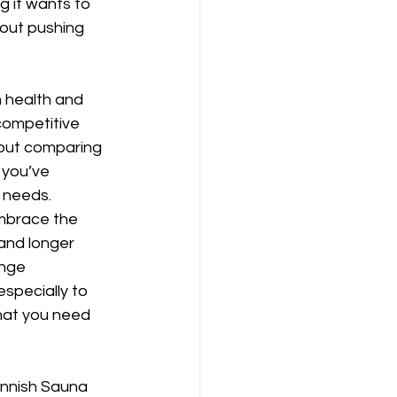
g it wants to 
bout pushing 
 health and 
competitive 
about comparing 
 you’ve 
 needs. 
embrace the 
and longer 
nge 
especially to 
hat you need 
innish Sauna 