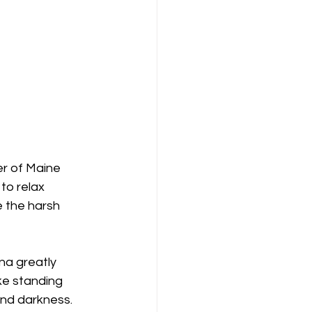
er of Maine 
to relax 
 the harsh 
na greatly 
ke standing 
and darkness. 