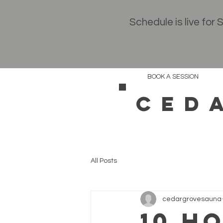
Schedule is live for
BOOK A SESSION
CED
All Posts
cedargrovesauna
10 H