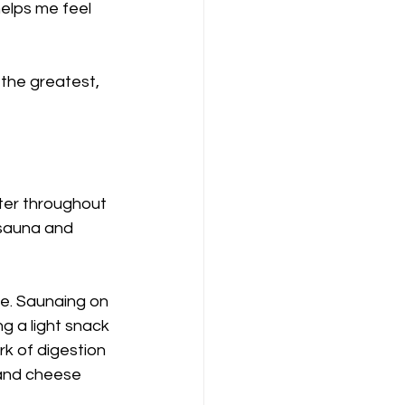
elps me feel 
the greatest, 
ater throughout 
 sauna and 
e. Saunaing on 
 a light snack 
k of digestion 
 and cheese 