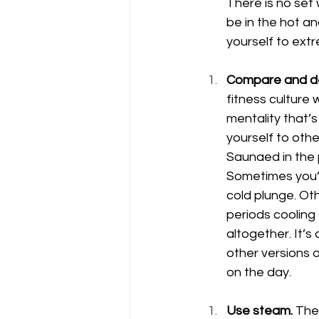
There is no set
be in the hot an
yourself to extr
Compare and de
fitness culture
mentality that’s
yourself to oth
Saunaed in the p
Sometimes you’l
cold plunge. Oth
periods cooling
altogether. It’s
other versions 
on the day. 
Use steam.
 The