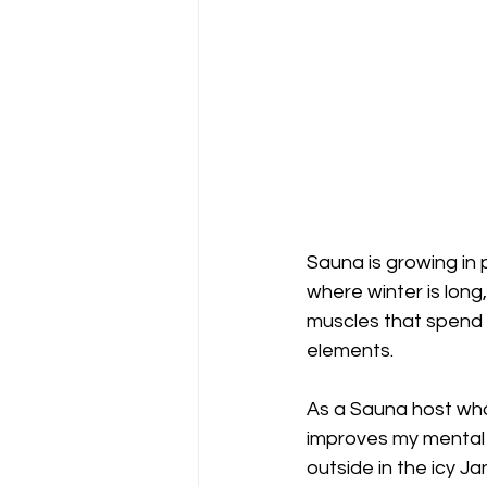
Sauna is growing in 
where winter is long,
muscles that spend 
elements. 
As a Sauna host who 
improves my mental h
outside in the icy J