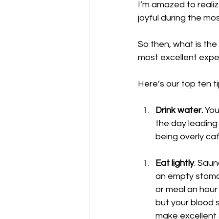
I’m amazed to reali
joyful during the mos
So then, what is th
most excellent expe
Here’s our top ten t
Drink water.
 You
the day leading
being overly caf
Eat lightly
. Saun
an empty stomac
or meal an hour
but your blood s
make excellent