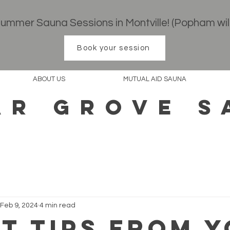
 Summer Sauna Sessions in Montville! (Popham wil
Book your session
ABOUT US
MUTUAL AID SAUNA
AR GROVE S
Feb 9, 2024
4 min read
ot Tips from 