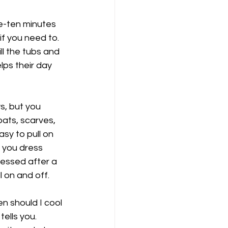
ve-ten minutes 
f you need to. 
l the tubs and 
lps their day 
s, but you 
oats, scarves, 
asy to pull on 
 you dress 
ressed after a 
 on and off. 
en should I cool 
ells you. 