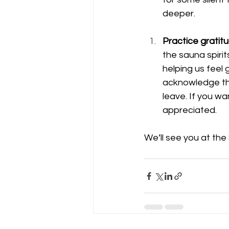
deeper.
Practice gratit
the sauna spiri
helping us feel 
acknowledge the
leave. If you wa
appreciated. 
We’ll see you at the