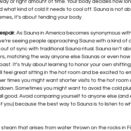
 way or right amount of time. Your body decides how lon
d what kind of cold it needs to cool off. Sauna is not a
emes, it’s about tending your body.
spair.
 As Sauna in America becomes synonymous with
 we’re seeing people approaching Sauna with a kind of 
 out of sync with traditional Sauna ritual. Sauna isn’t 
ers, matching the way anyone else Saunas or even how
ast. It’s truly about learning to honor your own shifting
l feel great sitting in the hot room and be excited to 
er times you might want shorter visits to the hot room 
 down. Sometimes you might want to avoid the cold plu
 all good. Avoid comparing yourself to anyone else (and 
of you) because the best way to Sauna is to listen to w
 steam that arises from water thrown on the rocks in F