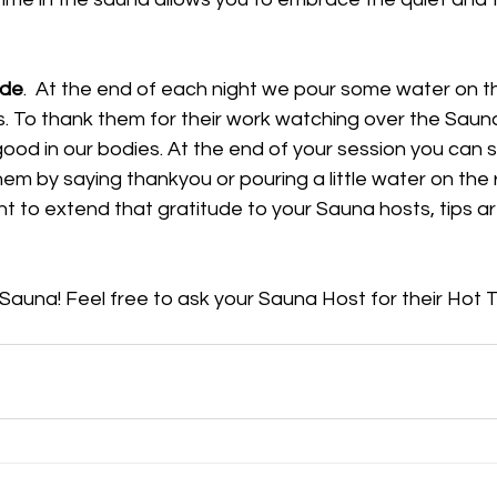
ude
.  At the end of each night we pour some water on t
ts. To thank them for their work watching over the Saun
good in our bodies. At the end of your session you can s
m by saying thankyou or pouring a little water on the 
nt to extend that gratitude to your Sauna hosts, tips a
 Sauna! Feel free to ask your Sauna Host for their Hot T