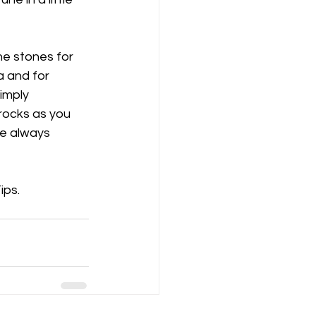
he stones for 
a and for 
imply 
rocks as you 
re always 
ips.