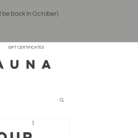
l be back in October)
GIFT CERTIFICATES
AUNA
your