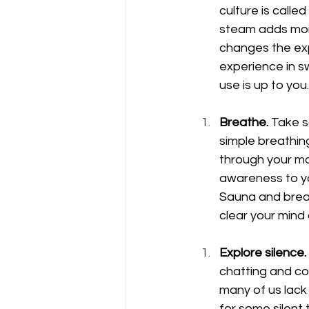
culture is calle
steam adds moist
changes the exp
experience in s
use is up to you. 
Breathe.
 Take s
simple breathin
through your mou
awareness to you
Sauna and breat
clear your mind
Explore silence.
chatting and con
many of us lack 
for some silent 