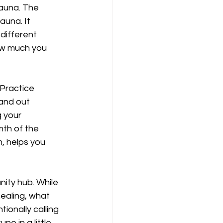
Sauna. The 
auna. It 
different 
ow much you 
Practice 
and out 
 your 
mth of the 
, helps you 
ity hub. While 
ealing, what 
ionally calling 
e in a little 