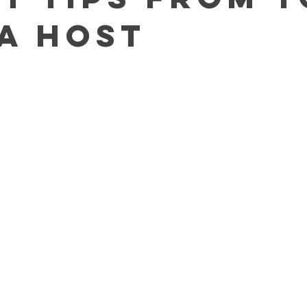
a Host