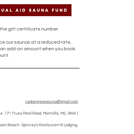
ual Aid Sauna Fund
he gift certificate number.
ce our saunas at a reduced rate,
ng an add-on amount when you book
unt.
cedargrovesauna@gmail.com
le: 171 Trues Pond Road, Montville, ME, 04941
am Beach: Spinney's Restaurant & Lodging,