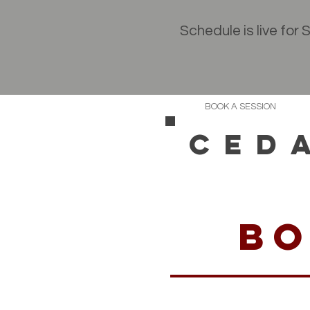
Schedule is live for
BOOK A SESSION
CED
bo