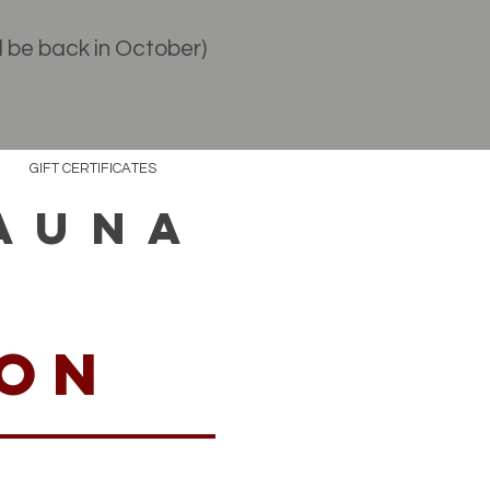
l be back in October)
GIFT CERTIFICATES
AUNA
ion