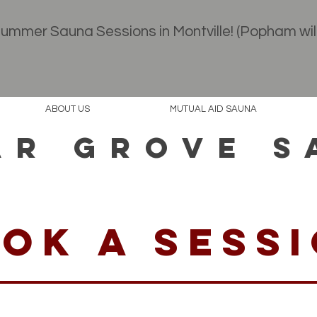
 Summer Sauna Sessions in Montville! (Popham wil
Book your session
ABOUT US
MUTUAL AID SAUNA
AR GROVE S
ok a sess