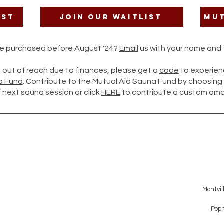
ist
Join our Waitlist
Mut
ate purchased before August '24?
Email
us with your name and t
is out of reach due to finances, please get a
code
to experien
a Fund
. Contribute to the Mutual Aid Sauna Fund by choosi
 next sauna session or click
HERE
to contribute a custom amo
Montvil
Poph