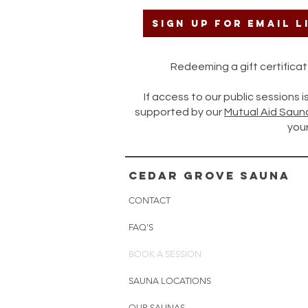
Sign up for Email L
Redeeming a gift certific
If access to our public sessions 
supported by our
Mutual Aid Saun
your
cedar grove sauna
CONTACT
FAQ'S
BOOK A SESSION
SAUNA LOCATIONS
OUR SAUNAS